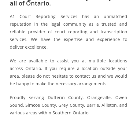
all of Ontario.
A1 Court Reporting Services has an unmatched
reputation in the legal community as a trusted and
reliable provider of court reporting and transcription
services. We have the expertise and experience to
deliver excellence.
We are available to assist you at multiple locations
across Ontario. If you require a location outside your
area, please do not hesitate to contact us and we would
be happy to make the necessary arrangements.
Proudly serving Dufferin County, Orangeville, Owen
Sound, Simcoe County, Grey County, Barrie, Alliston, and
various areas within Southern Ontario.