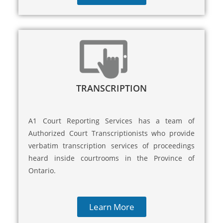
TRANSCRIPTION
A1 Court Reporting Services has a team of
Authorized Court Transcriptionists who provide
verbatim transcription services of proceedings
heard inside courtrooms in the Province of
Ontario.
Learn More