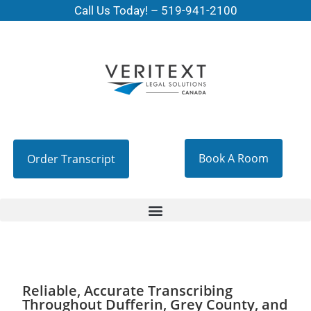
Call Us Today! –
519-941-2100
Book A Room
Order Transcript
Reliable, Accurate Transcribing
Throughout Dufferin, Grey County, and