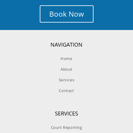
Book Now
NAVIGATION
Home
About
Services
Contact
SERVICES
Court Reporting