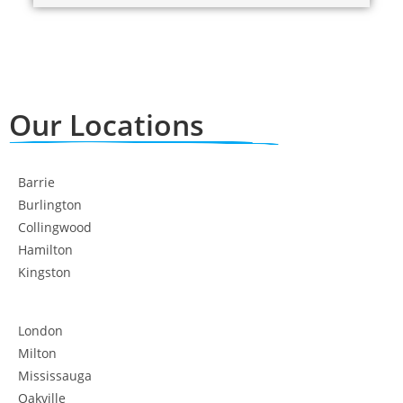
Our Locations
Barrie
Burlington
Collingwood
Hamilton
Kingston
London
Milton
Mississauga
Oakville