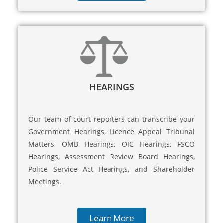
HEARINGS
Our team of court reporters can transcribe your
Government Hearings, Licence Appeal Tribunal
Matters, OMB Hearings, OIC Hearings, FSCO
Hearings, Assessment Review Board Hearings,
Police Service Act Hearings, and Shareholder
Meetings.
Learn More