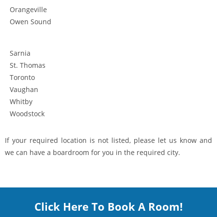
Orangeville
Owen Sound
Sarnia
St. Thomas
Toronto
Vaughan
Whitby
Woodstock
If your required location is not listed, please let us know and
we can have a boardroom for you in the required city.
Click Here To Book A Room!