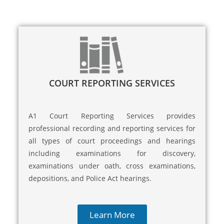
COURT REPORTING SERVICES
A1 Court Reporting Services provides
professional recording and reporting services for
all types of court proceedings and hearings
including examinations for discovery,
examinations under oath, cross examinations,
depositions, and Police Act hearings.
Learn More